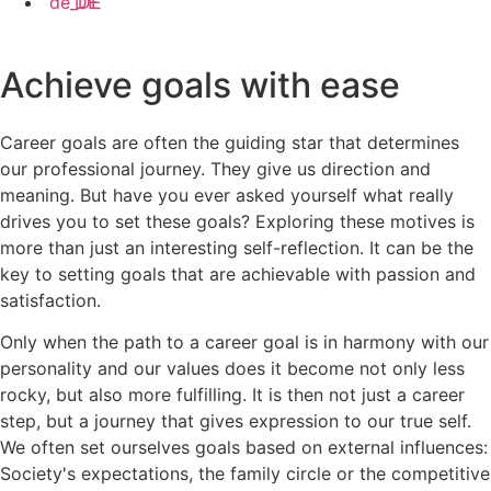
DE
Achieve goals with ease
Career goals are often the guiding star that determines
our professional journey. They give us direction and
meaning. But have you ever asked yourself what really
drives you to set these goals? Exploring these motives is
more than just an interesting self-reflection. It can be the
key to setting goals that are achievable with passion and
satisfaction.
Only when the path to a career goal is in harmony with our
personality and our values does it become not only less
rocky, but also more fulfilling. It is then not just a career
step, but a journey that gives expression to our true self.
We often set ourselves goals based on external influences:
Society's expectations, the family circle or the competitive