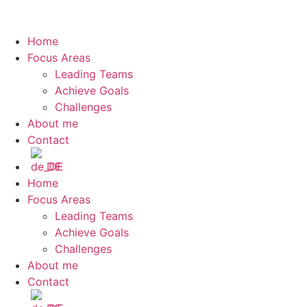
Home
Focus Areas
Leading Teams
Achieve Goals
Challenges
About me
Contact
DE
Home
Focus Areas
Leading Teams
Achieve Goals
Challenges
About me
Contact