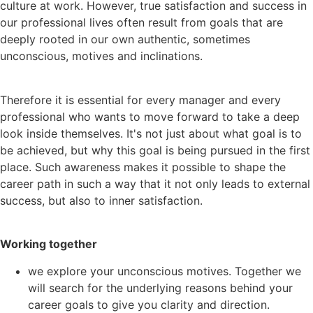
culture at work. However, true satisfaction and success in
our professional lives often result from goals that are
deeply rooted in our own authentic, sometimes
unconscious, motives and inclinations.
Therefore it is essential for every manager and every
professional who wants to move forward to take a deep
look inside themselves. It's not just about what goal is to
be achieved, but why this goal is being pursued in the first
place. Such awareness makes it possible to shape the
career path in such a way that it not only leads to external
success, but also to inner satisfaction.
Working together
we explore your unconscious motives. Together we
will search for the underlying reasons behind your
career goals to give you clarity and direction.