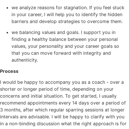
we analyze reasons for stagnation. If you feel stuck
in your career, I will help you to identify the hidden
barriers and develop strategies to overcome them.
we balancing values and goals. I support you in
finding a healthy balance between your personal
values, your personality and your career goals so
that you can move forward with integrity and
authenticity.
Process
I would be happy to accompany you as a coach - over a
shorter or longer period of time, depending on your
concerns and initial situation. To get started, I usually
recommend appointments every 14 days over a period of
3 months, after which regular sparring sessions at longer
intervals are advisable. I will be happy to clarify with you
in a non-binding discussion what the right approach is for